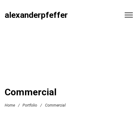
alexanderpfeffer
Commercial
Home
/
Portfolio
/
Commercial