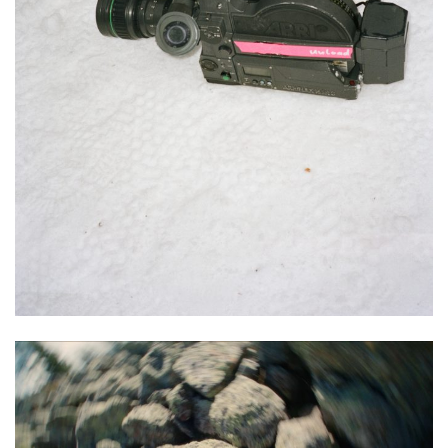
Audio Visual
Commercial