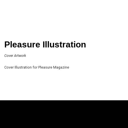
Pleasure Illustration
Cover Artwork
Cover Illustration for Pleasure Magazine